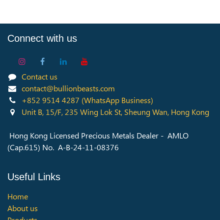
Connect with us
Contact us
contact@bullionbeasts.com
+852 9514 4287
(WhatsApp Business)
Unit B, 15/F, 235 Wing Lok St, Sheung Wan, Hong Kong
Hong Kong Licensed Precious Metals Dealer - AMLO
(Cap.615) No. A-B-24-11-08376
Useful Links
Home
About us
Products