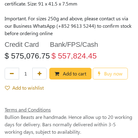
certificate. Size: 91 x 41.5 x 7.5mm
Important. For sizes 250g and above, please contact us via
our Business WhatsApp (+852 9613 5244) to confirm stock
before ordering online
Credit Card
Bank/FPS/Cash
$
575,076.75
$
557,824.45
Add to cart
Buy now
Add to wishlist
Terms and Conditions
Bullion Beasts are handmade. Hence allow up to 20 working
days for delivery. Bars normally delivered within 3-5
working days, subject to availability.