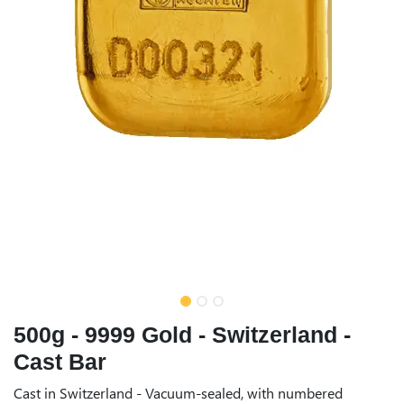
500g - 9999 Gold - Switzerland -
Cast Bar
Cast in Switzerland - Vacuum-sealed, with numbered