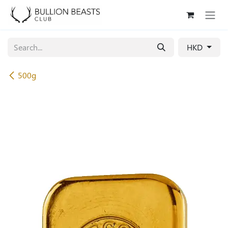
Skip to Content
HKD
500g