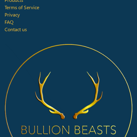
Terms of Service
Privacy
FAQ
Contact us