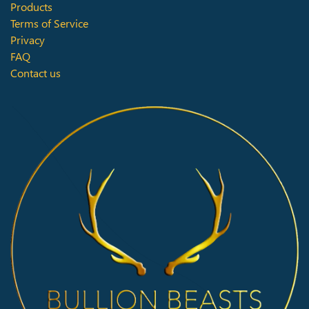
Products
Terms of Service
Privacy
FAQ
Contact us