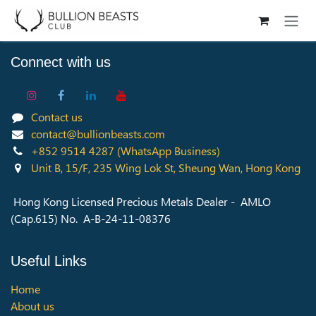
Skip to Content
Connect with us
Contact us
contact@bullionbeasts.com
+852 9514 4287
(WhatsApp Business)
Unit B, 15/F, 235 Wing Lok St, Sheung Wan, Hong Kong
Hong Kong Licensed Precious Metals Dealer - AMLO
(Cap.615) No. A-B-24-11-08376
Useful Links
Home
About us