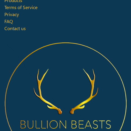
Products
Terms of Service
Privacy
FAQ
Contact us