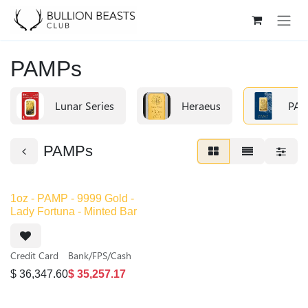
Skip to Content
PAMPs
Lunar Series
Heraeus
PAM
PAMPs
Out of stock
1oz - PAMP - 9999 Gold -
Lady Fortuna - Minted Bar
Credit Card
Bank/FPS/Cash
$
36,347.60
$
35,257.17