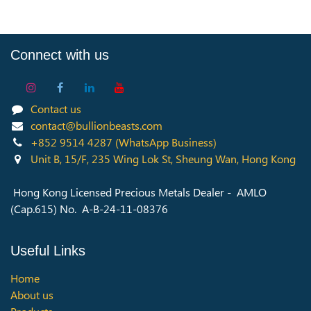
Connect with us
Contact us
contact@bullionbeasts.com
+852 9514 4287
(WhatsApp Business)
Unit B, 15/F, 235 Wing Lok St, Sheung Wan, Hong Kong
Hong Kong Licensed Precious Metals Dealer - AMLO
(Cap.615) No. A-B-24-11-08376
Useful Links
Home
About us