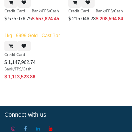
Credit Card
Bank/FPS/Cash
Credit Card
Bank/FPS/Cash
$
575,076.75
$
557,824.45
$
215,046.23
$
208,594.84
1kg - 9999 Gold - Cast Bar
Credit Card
$
1,147,962.74
Bank/FPS/Cash
$
1,113,523.86
Connect with us