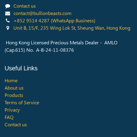
Contact us
contact@bullionbeasts.com
+852 9514 4287
(WhatsApp Business)
Unit B, 15/F, 235 Wing Lok St, Sheung Wan, Hong Kong
Hong Kong Licensed Precious Metals Dealer - AMLO
(Cap.615) No. A-B-24-11-08376
Useful Links
Home
About us
Products
Terms of Service
Privacy
FAQ
Contact us