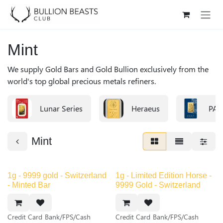
Skip to Content
Mint
We supply Gold Bars and Gold Bullion exclusively from the
world's top global precious metals refiners.
Lunar Series
Heraeus
PAM
Mint
New!
1g - 9999 gold - Switzerland
1g - Limited Edition Horse -
- Minted Bar
9999 Gold - Switzerland
Credit Card
Bank/FPS/Cash
Credit Card
Bank/FPS/Cash