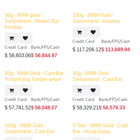
50g - 9999 gold -
100g - 9999 Gold -
Switzerland - Minted Bar -
Switzerland - Kinebar
Kinebar
Credit Card
Bank/FPS/Cash
Credit Card
Bank/FPS/Cash
$
117,206.12
$
113,689.94
$
58,603.06
$
56,844.97
New!
50g - 9999 Gold - Cast Bar -
50g - 9999 Gold -
Hong Kong Tamper-proof
Switzerland - Cast Bar
Credit Card
Bank/FPS/Cash
Credit Card
Bank/FPS/Cash
$
57,781.52
$
56,048.07
$
58,329.21
$
56,579.33
500g - 9999 Gold -
5 Tael - 9999 Gold - Cast
Switzerland - Cast Bar
Bar - Hong Kong