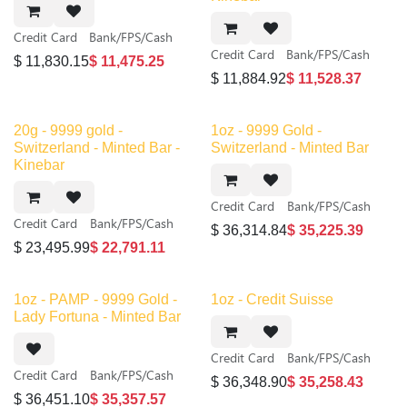
Credit Card
Bank/FPS/Cash
Credit Card
Bank/FPS/Cash
$
11,830.15
$
11,475.25
$
11,884.92
$
11,528.37
20g - 9999 gold -
1oz - 9999 Gold -
Switzerland - Minted Bar -
Switzerland - Minted Bar
Kinebar
Credit Card
Bank/FPS/Cash
Credit Card
Bank/FPS/Cash
$
36,314.84
$
35,225.39
$
23,495.99
$
22,791.11
Out of stock
1oz - PAMP - 9999 Gold -
1oz - Credit Suisse
Lady Fortuna - Minted Bar
Credit Card
Bank/FPS/Cash
Credit Card
Bank/FPS/Cash
$
36,348.90
$
35,258.43
$
36,451.10
$
35,357.57