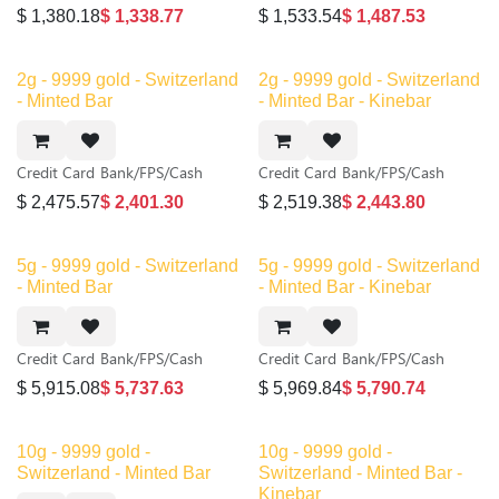
$
1,380.18
$
1,338.77
$
1,533.54
$
1,487.53
2g - 9999 gold - Switzerland
2g - 9999 gold - Switzerland
- Minted Bar
- Minted Bar - Kinebar
Credit Card
Bank/FPS/Cash
Credit Card
Bank/FPS/Cash
$
2,475.57
$
2,401.30
$
2,519.38
$
2,443.80
5g - 9999 gold - Switzerland
5g - 9999 gold - Switzerland
- Minted Bar
- Minted Bar - Kinebar
Credit Card
Bank/FPS/Cash
Credit Card
Bank/FPS/Cash
$
5,915.08
$
5,737.63
$
5,969.84
$
5,790.74
10g - 9999 gold -
10g - 9999 gold -
Switzerland - Minted Bar
Switzerland - Minted Bar -
Kinebar